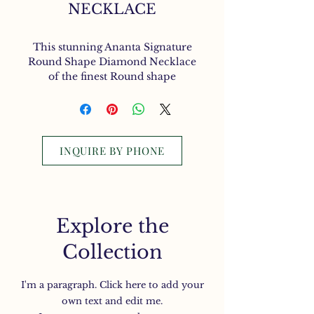
NECKLACE
This stunning Ananta Signature
Round Shape Diamond Necklace
of the finest Round shape
Diamonds are exquisitely set in
an 18K. White Gold
INQUIRE BY PHONE
Explore the
Collection
I'm a paragraph. Click here to add your
own text and edit me.