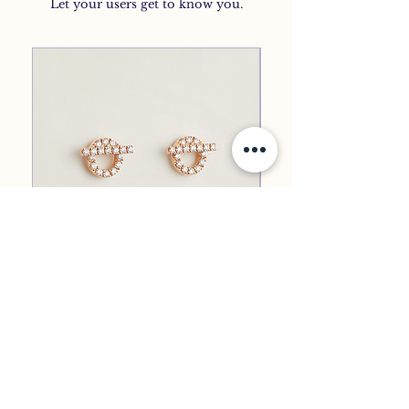
Let your users get to know you.
EARRINGS
EMBLEM EARRINGS
All Product