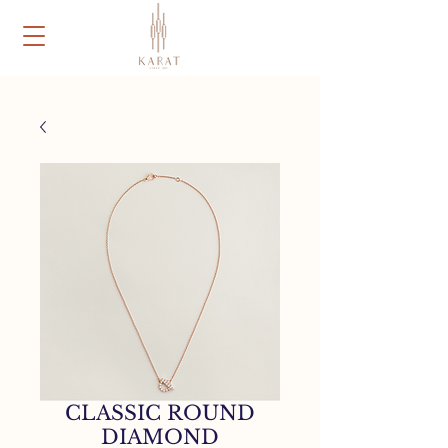
CLASSIC ROUND
DIAMOND