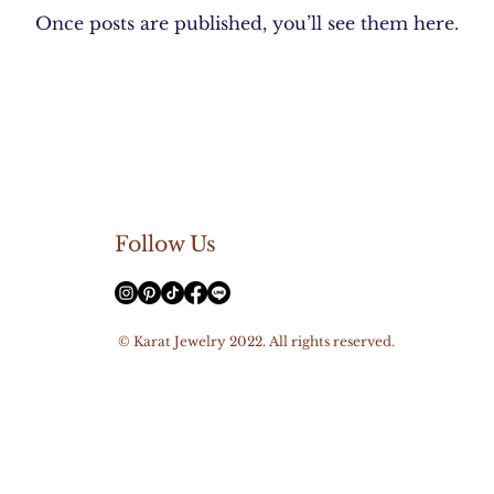
Once posts are published, you’ll see them here.
Follow Us
© Karat Jewelry 2022. All rights reserved.