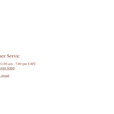
er Servic
11:30 am - 7:30 pm GMT
 610 9393
n email