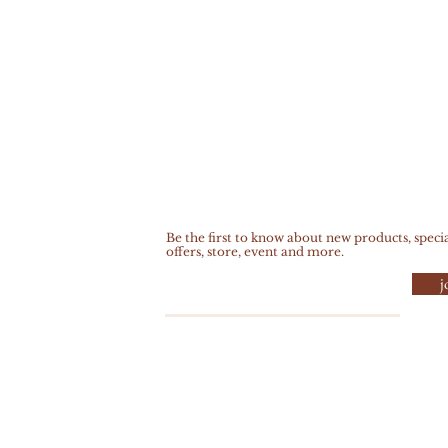
Be the first to know about new products, speci
offers, store, event and more.
j