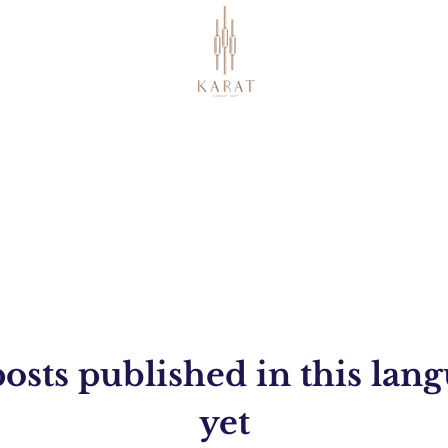
osts published in this lan
yet