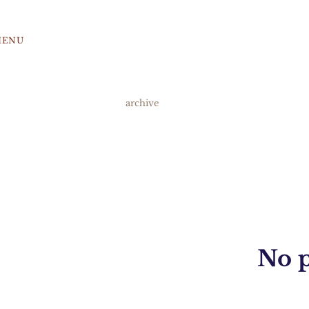
MENU
archive
No p