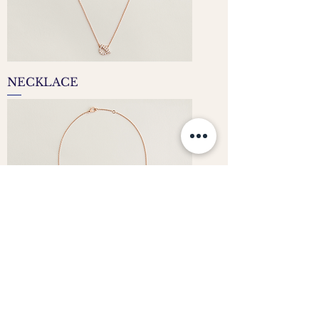
NECKLACE
CLASSIC ROUND DIAMOND