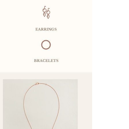
EARRINGS
BRACELETS