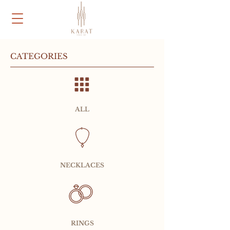
CATEGORIES
ALL
NECKLACES
RINGS